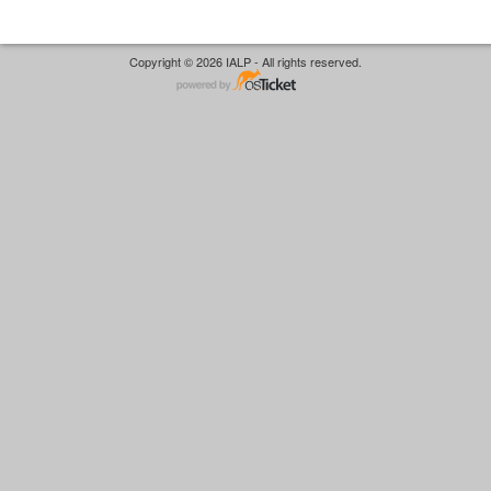
Copyright © 2026 IALP - All rights reserved.