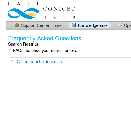
Support Center Home
Knowledgebase
Ope
Frequently Asked Questions
Search Results
1 FAQs matched your search criteria.
Cómo tramitar licencias